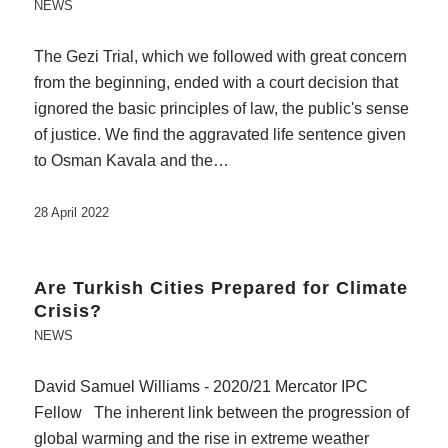
NEWS
The Gezi Trial, which we followed with great concern
from the beginning, ended with a court decision that
ignored the basic principles of law, the public's sense
of justice. We find the aggravated life sentence given
to Osman Kavala and the…
28 April 2022
Are Turkish Cities Prepared for Climate
Crisis?
NEWS
David Samuel Williams - 2020/21 Mercator IPC
Fellow The inherent link between the progression of
global warming and the rise in extreme weather