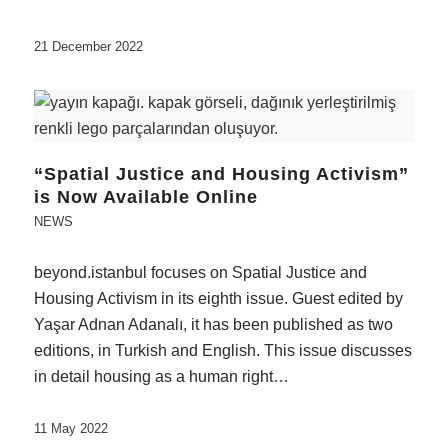
21 December 2022
“Spatial Justice and Housing Activism”
is Now Available Online
NEWS
beyond.istanbul focuses on Spatial Justice and
Housing Activism in its eighth issue. Guest edited by
Yaşar Adnan Adanalı, it has been published as two
editions, in Turkish and English. This issue discusses
in detail housing as a human right…
11 May 2022