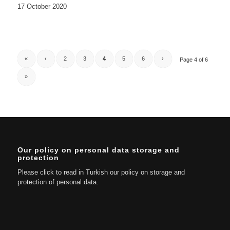
17 October 2020
«
‹
2
3
4
5
6
›
Page 4 of 6
»
Our policy on personal data storage and
protection
Please click to read in Turkish our policy on storage and
protection of personal data.