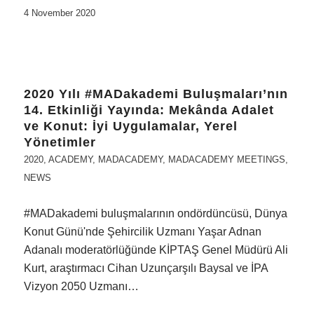
4 November 2020
2020 Yılı #MADakademi Buluşmaları’nın
14. Etkinliği Yayında: Mekânda Adalet
ve Konut: İyi Uygulamalar, Yerel
Yönetimler
2020
,
ACADEMY
,
MADACADEMY
,
MADACADEMY MEETINGS
,
NEWS
#MADakademi buluşmalarının ondördüncüsü, Dünya
Konut Günü'nde Şehircilik Uzmanı Yaşar Adnan
Adanalı moderatörlüğünde KİPTAŞ Genel Müdürü Ali
Kurt, araştırmacı Cihan Uzunçarşılı Baysal ve İPA
Vizyon 2050 Uzmanı…