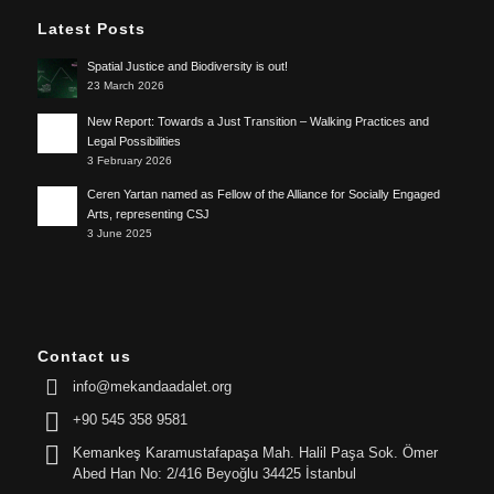
Latest Posts
Spatial Justice and Biodiversity is out!
23 March 2026
New Report: Towards a Just Transition – Walking Practices and
Legal Possibilities
3 February 2026
Ceren Yartan named as Fellow of the Alliance for Socially Engaged
Arts, representing CSJ
3 June 2025
Contact us
info@mekandaadalet.org
+90 545 358 9581
Kemankeş Karamustafapaşa Mah. Halil Paşa Sok. Ömer
Abed Han No: 2/416 Beyoğlu 34425 İstanbul