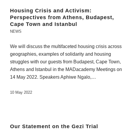
Housing Crisis and Activism:
Perspectives from Athens, Budapest,
Cape Town and Istanbul
NEWS
We will discuss the multifaceted housing crisis across
geographies, examples of solidarity and housing
struggles with our guests from Budapest, Cape Town,
Athens and Istanbul in the MADacademy Meetings on
14 May 2022. Speakers Aphiwe Ngalo,…
10 May 2022
Our Statement on the Gezi Trial