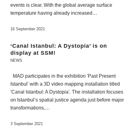
events is clear. With the global average surface
temperature having already increased…
16 September 2021
‘Canal Istanbul: A Dystopia’ is on
display at SSM!
NEWS
MAD participates in the exhibition 'Past Present
Istanbul' with a 3D video mapping installation titled
'Canal Istanbul: A Dystopia'. The installation focuses
on Istanbul’s spatial justice agenda just before major
transformations,…
3 September 2021