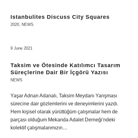
Istanbulites Discuss City Squares
2020
,
NEWS
9 June 2021
Taksim ve Ötesinde Katılımcı Tasarım
Süreçlerine Dair Bir İçgörü Yazısı
NEWS
Yaşar Adnan Adanalı, Taksim Meydanı Yarışması
sürecine dair gözlemlerini ve deneyimlerini yazdı.
Hem kişisel olarak yürüttüğüm çalışmalar hem de
parçası olduğum Mekanda Adalet Derneği'ndeki
kolektif çalışmalarımızın…