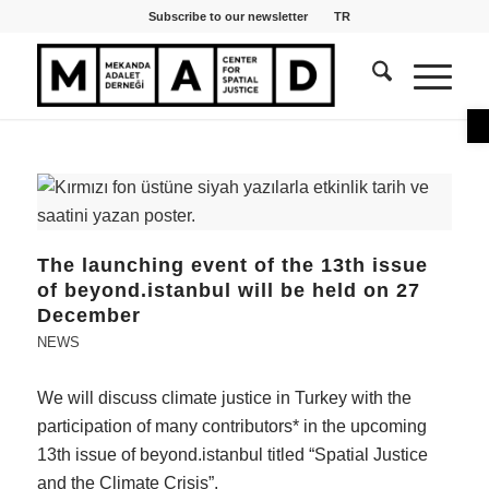
Subscribe to our newsletter
TR
O
The launching event of the 13th issue
of beyond.istanbul will be held on 27
December
NEWS
We will discuss climate justice in Turkey with the
participation of many contributors* in the upcoming
13th issue of beyond.istanbul titled “Spatial Justice
and the Climate Crisis”.