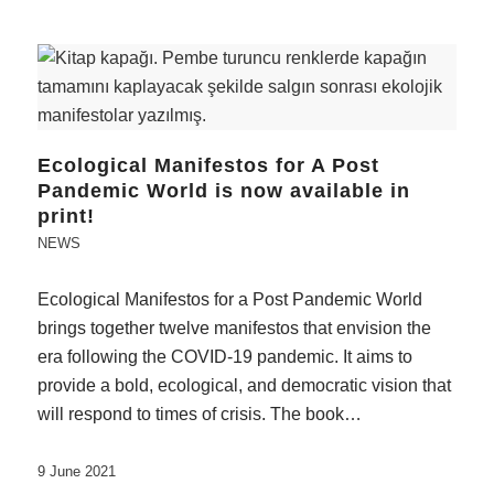
Ecological Manifestos for A Post
Pandemic World is now available in
print!
NEWS
Ecological Manifestos for a Post Pandemic World
brings together twelve manifestos that envision the
era following the COVID-19 pandemic. It aims to
provide a bold, ecological, and democratic vision that
will respond to times of crisis. The book…
9 June 2021