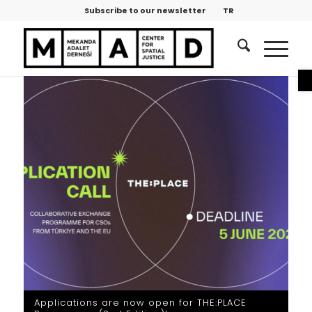
Subscribe to our newsletter
TR
O
Applications are now open for THE:PLACE