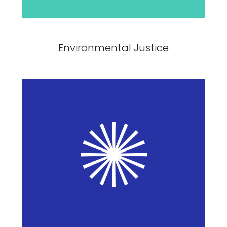
Environmental Justice