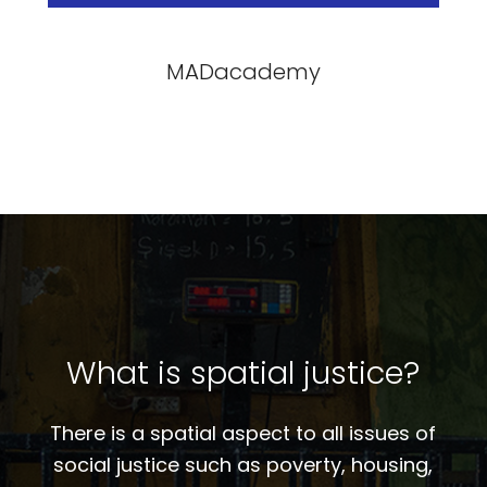
MADacademy
What is spatial justice?
There is a spatial aspect to all issues of
social justice such as poverty, housing,