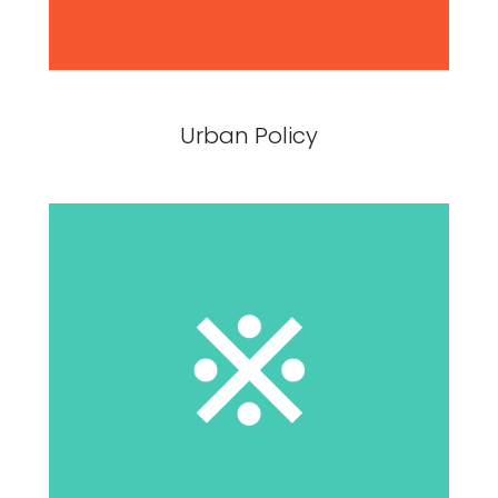
Urban Policy