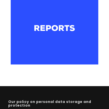
Our policy on personal data storage and
protection