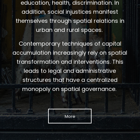
education, health, discrimination. In
addition, social injustices manifest
themselves through spatial relations in
urban and rural spaces.
Contemporary techniques of capital
accumulation increasingly rely on spatial
transformation and interventions. This
leads to legal and administrative
structures that have a centralized
monopoly on spatial governance.
More