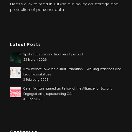
Please click to read in Turkish our policy on storage and
protection of personal data.
Latest Posts
Spatial Justice and Biodiversity is out!
23 March 2026
New Report: Towards a Just Transition – Walking Practices and
Legal Possibilities
3 February 2026
Ceren Yartan named as Fellow of the Alliance for Socially
Engaged Arts, representing CSJ
3 June 2025