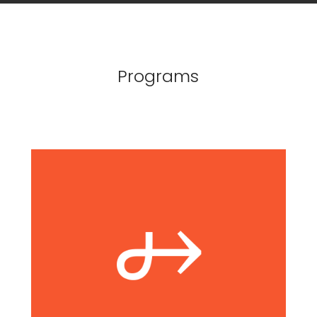
Programs