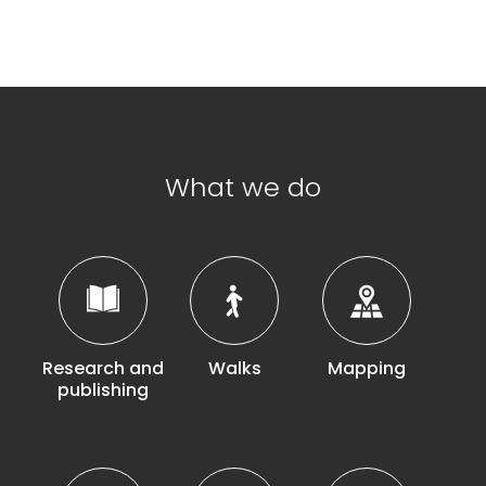
What we do
Research and
Walks
Mapping
publishing