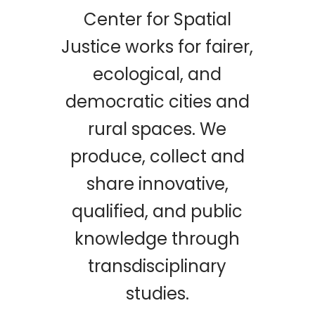
Center for Spatial
Justice works for fairer,
ecological, and
democratic cities and
rural spaces. We
produce, collect and
share innovative,
qualified, and public
knowledge through
transdisciplinary
studies.