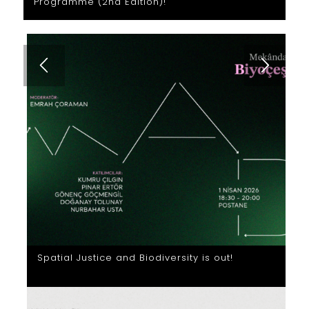
Programme (2nd Edition)!
Spatial Justice and Biodiversity is out!