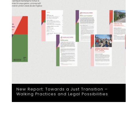
New Report: Towards a Just Transition –
Walking Practices and Legal Possibilities