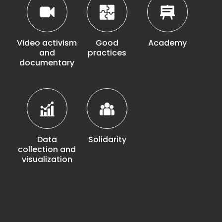
Video activism
Good
Academy
and
practices
documentary
Data
Solidarity
collection and
visualization