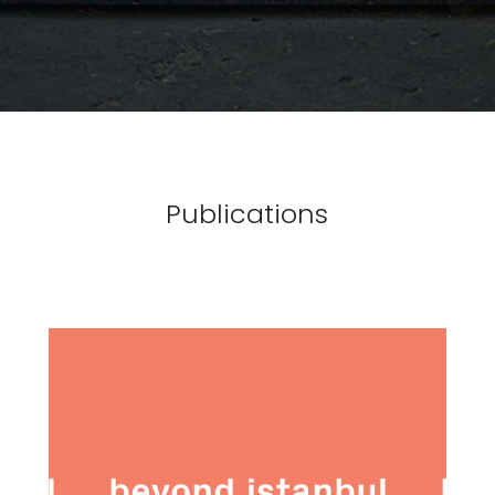
Publications