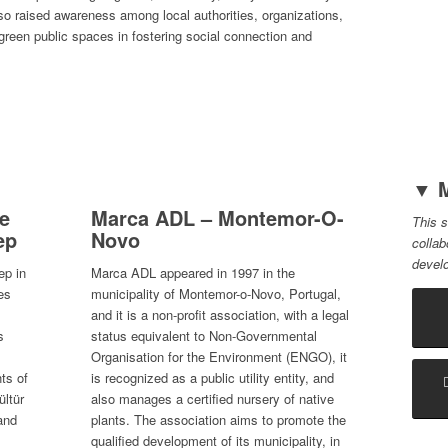
lso raised awareness among local authorities, organizations,
 green public spaces in fostering social connection and
▼ M
ve
Marca ADL – Montemor-O-
This s
ep
Novo
collab
devel
ep in
Marca ADL appeared in 1997 in the
es
municipality of Montemor-o-Novo, Portugal,
and it is a non-profit association, with a legal
s
status equivalent to Non-Governmental
Organisation for the Environment (ENGO), it
ts of
is recognized as a public utility entity, and
ültür
also manages a certified nursery of native
and
plants. The association aims to promote the
qualified development of its municipality, in