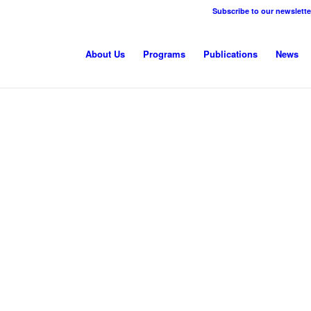
Subscribe to our newslette
About Us
Programs
Publications
News