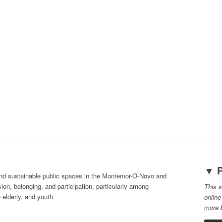
▼ P
nd sustainable public spaces in the
Montemor-O-Novo and
sion, belonging, and participation, particularly among
This s
 elderly, and youth.
online
more b