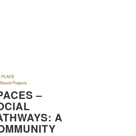
E:PLACE
 Round Projects
PACES –
OCIAL
ATHWAYS: A
OMMUNITY