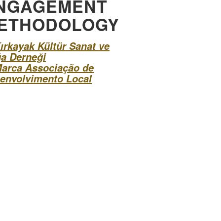
NGAGEMENT
ETHODOLOGY
ırkayak Kültür Sanat ve
a Derneği
arca Associação de
envolvimento Local