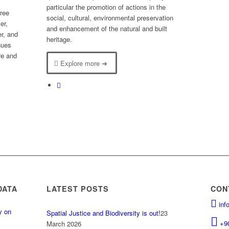
particular the promotion of actions in the
hree
social, cultural, environmental preservation
er,
and enhancement of the natural and built
er, and
heritage.
nues
ure and
Explore more ➔
DATA
LATEST POSTS
CON
inf
y on
Spatial Justice and Biodiversity is out!
23
.
+9
March 2026