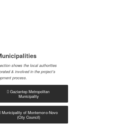
unicipalities
ection shows the local authorities
orated & involved in the project’s
opment process.
Gaziantep Metropolitan
Municipality
Municipality of Montemor-o-Novo
(City Council)