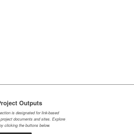
roject Outputs
ection is designated for link-based
 project documents and sites. Explore
y clicking the buttons below.