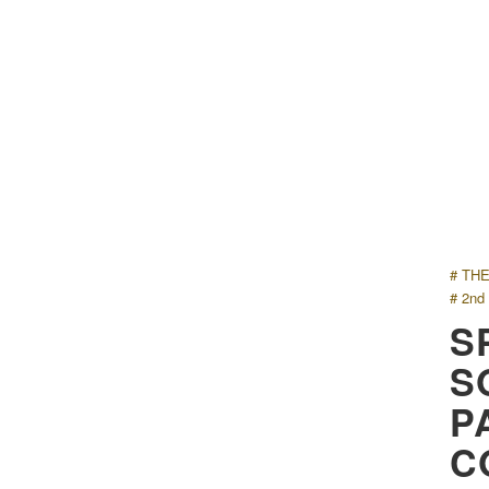
# TH
# 2nd
S
S
P
C