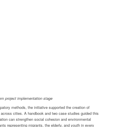
1
2
3
4
5
6
7
8
om project implementation stage
ipatory methods, the initiative supported the creation of
 across cities. A handbook and two case studies guided this
ation can strengthen social cohesion and environmental
ants representing migrants, the elderly, and youth in every