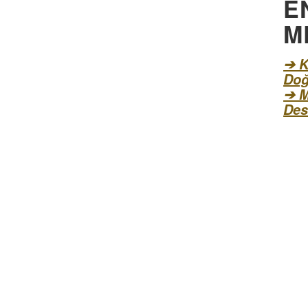
E
M
➔ K
Doğ
➔ M
Des