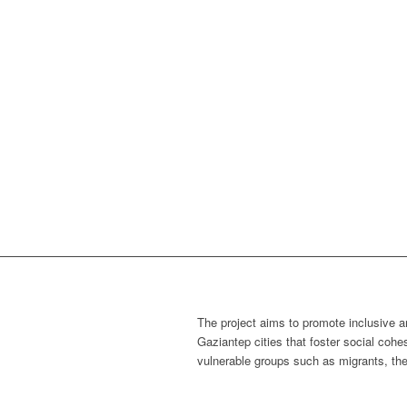
The project aims to promote inclusive a
Gaziantep cities
that foster social cohe
vulnerable groups such as migrants, the