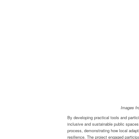
Images fr
By developing practical tools and partic
inclusive and sustainable public spaces
process, demonstrating how local adapt
resilience. The project engaged particip