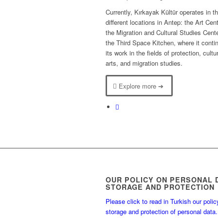
Currently, Kırkayak Kültür operates in t
different locations in Antep: the Art Cent
the Migration and Cultural Studies Cent
the Third Space Kitchen, where it conti
its work in the fields of protection, cult
arts, and migration studies.
Explore more ➔
OUR POLICY ON PERSONAL 
STORAGE AND PROTECTION
Please click to read in Turkish our polic
storage and protection of personal data