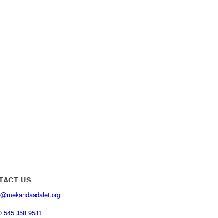
TACT US
o@mekandaadalet.org
0 545 358 9581