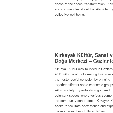
phase of the space transformation. It a
and communities about the vital role of
collective well-being.
Kırkayak Kültür, Sanat 
Doğa Merkezi – Gaziant
Kırkayak Kültür was founded in Gaziant
2011 with the aim of creating third spac
that foster social cohesion by bringing
together different socio-economic group
within society. By establishing shared,
voluntary spaces where various segmen
the community can interact, Kırkayak K
seeks to facilitate coexistence and exp
these spaces through its activities.