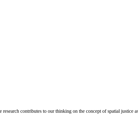
arch contributes to our thinking on the concept of spatial justice as a 