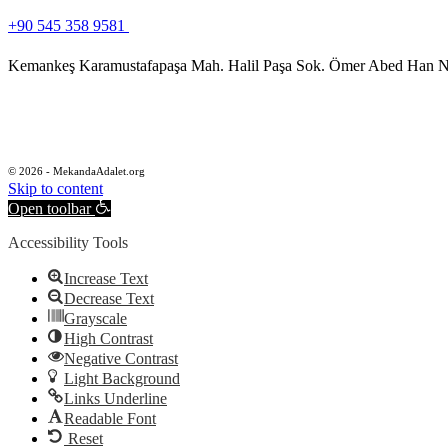
+90 545 358 9581
Kemankeş Karamustafapaşa Mah. Halil Paşa Sok. Ömer Abed Han No
© 2026 - MekandaAdalet.org
Skip to content
Open toolbar
Accessibility Tools
Increase Text
Decrease Text
Grayscale
High Contrast
Negative Contrast
Light Background
Links Underline
Readable Font
Reset