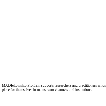
MADfellowship Program supports researchers and practitioners whose rese
place for themselves in mainstream channels and institutions.