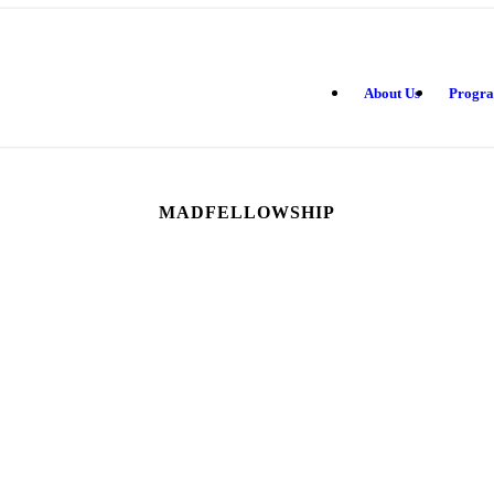
About Us
Progr
MADFELLOWSHIP