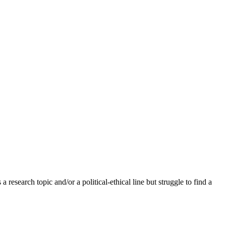
research topic and/or a political-ethical line but struggle to find a