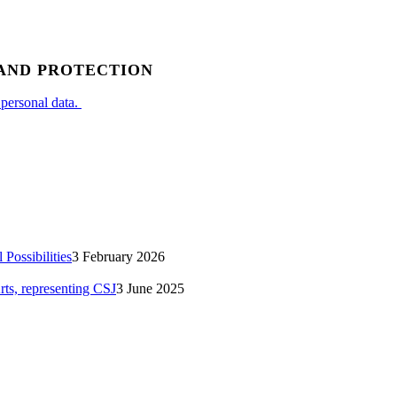
 AND PROTECTION
 personal data.
Possibilities
3 February 2026
rts, representing CSJ
3 June 2025