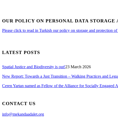
OUR POLICY ON PERSONAL DATA STORAGE
Please click to read in Turkish our policy on storage and protection of
LATEST POSTS
Spatial Justice and Biodiversity is out!
23 March 2026
New Report: Towards a Just Transition – Walking Practices and Legal 
Ceren Yartan named as Fellow of the Alliance for Socially Engaged A
CONTACT US
info@mekandaadalet.org