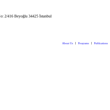
: 2/416 Beyoğlu 34425 İstanbul
About Us
Programs
Publications