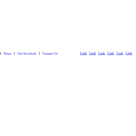
Link
Link
Link
Link
Link
Link
News
Get Involved
Contact Us
to
to X
to
to
to
to
Facebook
Instagram
LinkedIn
Youtube
Spotify