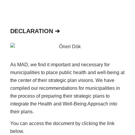
DECLARATION ➔
As MAD, we find it important and necessary for
municipalities to place public health and well-being at
the center of their strategic plan visions. We have
compiled our recommendations for municipalities in
the process of preparing their strategic plans to
integrate the Health and Well-Being Approach into
their plans.
You can access the document by clicking the link
below.