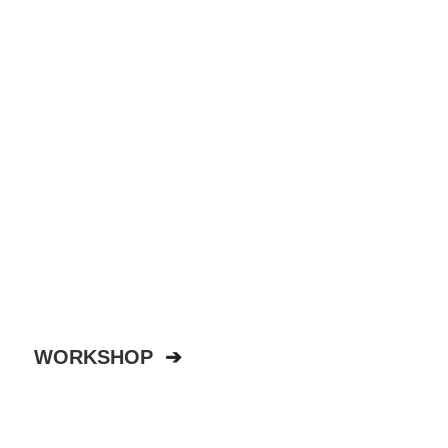
WORKSHOP
➔