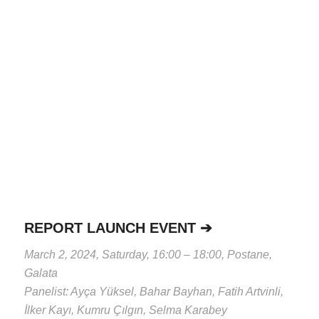
REPORT LAUNCH EVENT ➔
March 2, 2024, Saturday, 16:00 – 18:00, Postane,
Galata
Panelist: Ayça Yüksel, Bahar Bayhan, Fatih Artvinli,
İlker Kayı, Kumru Çılgın, Selma Karabey