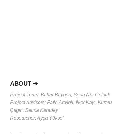
ABOUT ➔
Project Team:
Bahar Bayhan, Sena Nur Gölcük
Project Advisors:
Fatih Artvinli, İlker Kayı, Kumru
Çılgın, Selma Karabey
Researcher:
Ayça Yüksel