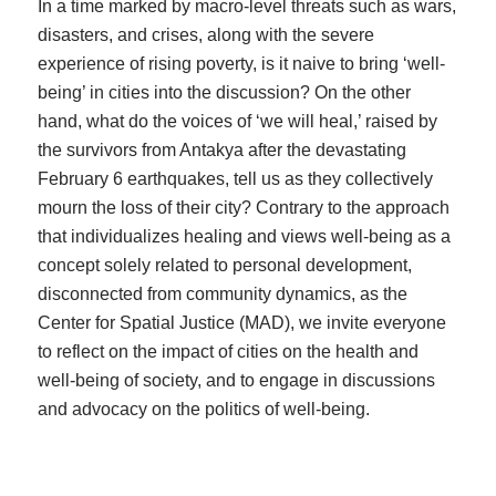
In a time marked by macro-level threats such as wars,
disasters, and crises, along with the severe
experience of rising poverty, is it naive to bring ‘well-
being’ in cities into the discussion? On the other
hand, what do the voices of ‘we will heal,’ raised by
the survivors from Antakya after the devastating
February 6 earthquakes, tell us as they collectively
mourn the loss of their city? Contrary to the approach
that individualizes healing and views well-being as a
concept solely related to personal development,
disconnected from community dynamics, as the
Center for Spatial Justice (MAD), we invite everyone
to reflect on the impact of cities on the health and
well-being of society, and to engage in discussions
and advocacy on the politics of well-being.