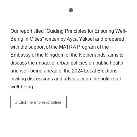
1
2
Our report titled “Guiding Principles for Ensuring Well-
Being in Cities” written by Ayça Yüksel and prepared
with the support of the MATRA Program of the
Embassy of the Kingdom of the Netherlands, aims to
discuss the impact of urban policies on public health
and well-being ahead of the 2024 Local Elections,
inviting discussions and advocacy on the politics of
well-being.
Click here to read online