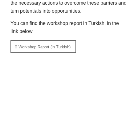
the necessary actions to overcome these barriers and
turn potentials into opportunities.
You can find the workshop report in Turkish, in the
link below.
Workshop Report (in Turkish)