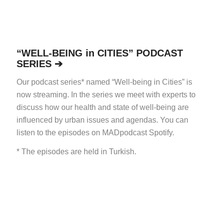
“WELL-BEING in CITIES” PODCAST
SERIES ➔
Our podcast series* named “Well-being in Cities” is
now streaming. In the series we meet with experts to
discuss how our health and state of well-being are
influenced by urban issues and agendas.
You can
listen to the episodes on MADpodcast Spotify.
* The episodes are held in Turkish.