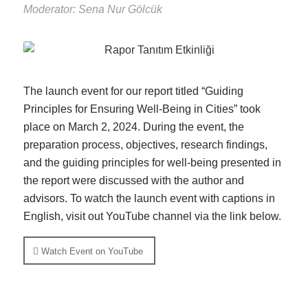
Moderator: Sena Nur Gölcük
The launch event for our report titled “Guiding
Principles for Ensuring Well-Being in Cities” took
place on March 2, 2024. During the event, the
preparation process, objectives, research findings,
and the guiding principles for well-being presented in
the report were discussed with the author and
advisors. To watch the launch event with captions in
English, visit out YouTube channel via the link below.
Watch Event on YouTube