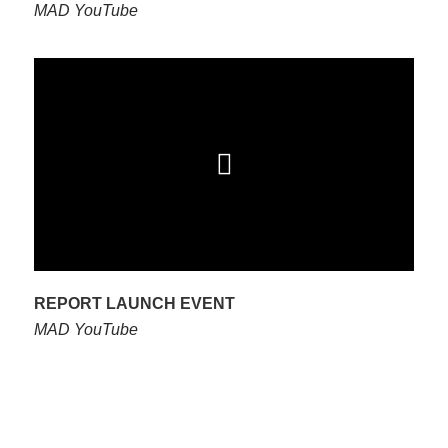
MAD YouTube
REPORT LAUNCH EVENT
MAD YouTube