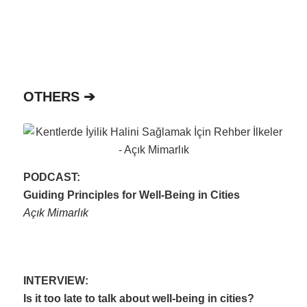
OTHERS ➔
PODCAST:
Guiding Principles for Well-Being in Cities
Açık Mimarlık
INTERVIEW:
Is it too late to talk about well-being in cities?