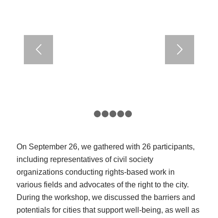
1
2
3
4
5
6
On September 26, we gathered with 26 participants,
including representatives of civil society
organizations conducting rights-based work in
various fields and advocates of the right to the city.
During the workshop, we discussed the barriers and
potentials for cities that support well-being, as well as