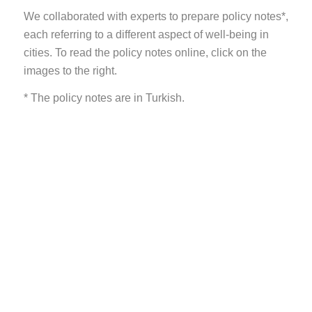
We collaborated with experts to prepare policy notes*,
each referring to a different aspect of well-being in
cities. To read the policy notes online, click on the
images to the right.
* The policy notes are in Turkish.