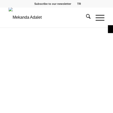
Subscribe to our newsletter
TR
O