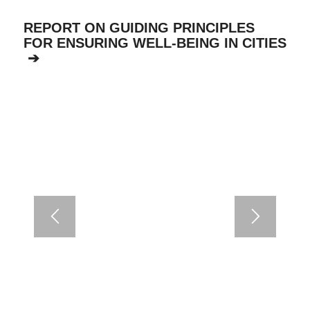
REPORT ON GUIDING PRINCIPLES
FOR ENSURING WELL-BEING IN CITIES
➔