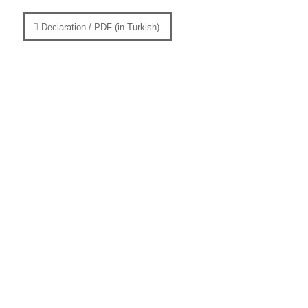
Declaration / PDF (in Turkish)