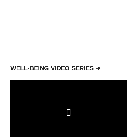
WELL-BEING VIDEO SERIES ➔