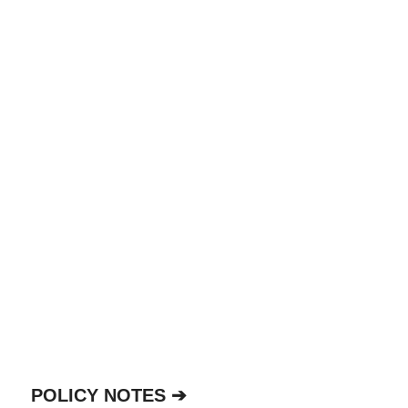
POLICY NOTES ➔