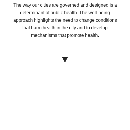
The way our cities are governed and designed is a
determinant of public health. The well-being
approach highlights the need to change conditions
that harm health in the city and to develop
mechanisms that promote health.
▼