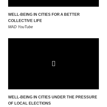
WELL-BEING IN CITIES FOR A BETTER
COLLECTIVE LIFE
MAD YouTube
WELL-BEING IN CITIES UNDER THE PRESSURE
OF LOCAL ELECTIONS