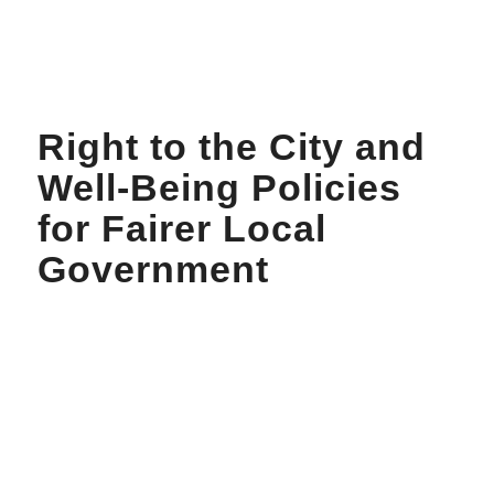
Right to the City and
Well-Being Policies
for Fairer Local
Government
About
Workshop
Project Report
Declaration
Report Launch Event
Videos
Podcasts
Policy Notes
Others