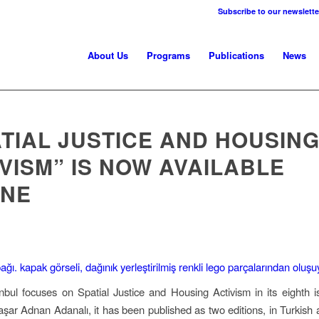
Subscribe to our newslette
About Us
Programs
Publications
News
TIAL JUSTICE AND HOUSIN
VISM” IS NOW AVAILABLE
INE
nbul focuses on Spatial Justice and Housing Activism in its eighth 
aşar Adnan Adanalı, it has been published as two editions, in Turkish 