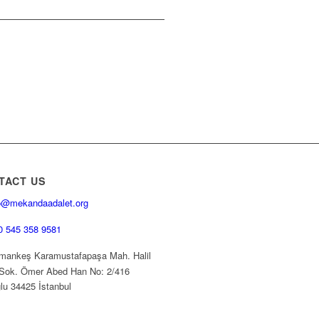
TACT US
o@mekandaadalet.org
0 545 358 9581
ankeş Karamustafapaşa Mah. Halil
Sok. Ömer Abed Han No: 2/416
lu 34425 İstanbul