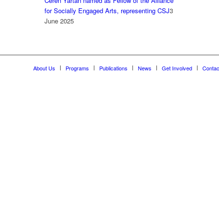
Ceren Yartan named as Fellow of the Alliance
for Socially Engaged Arts, representing CSJ
3
June 2025
About Us
Programs
Publications
News
Get Involved
Contac