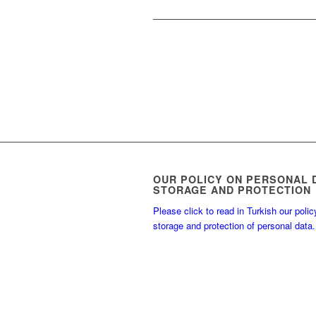
OUR POLICY ON PERSONAL 
STORAGE AND PROTECTION
Please click to read in Turkish our polic
storage and protection of personal data