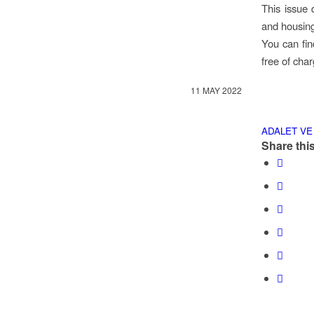
This issue 
and housing
You can fin
free of cha
11 MAY 2022
ADALET VE
Share this