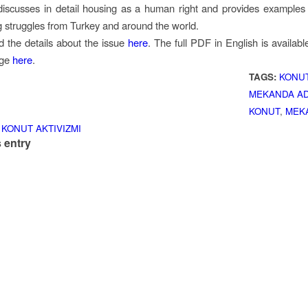
discusses in detail housing as a human right and provides examples o
 struggles from Turkey and around the world.
d the details about the issue
here
. The full PDF in English is availabl
rge
here
.
TAGS:
KONUT
MEKANDA AD
KONUT
,
MEK
 KONUT AKTIVIZMI
 entry