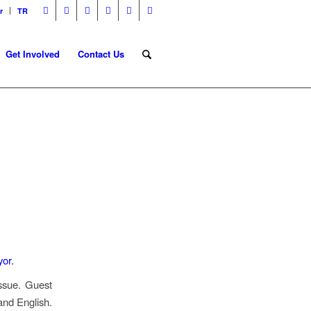
r
TR
Get Involved
Contact Us
G
issue. Guest
and English.