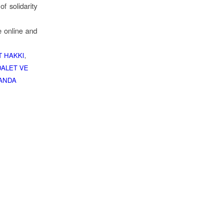
f solidarity
e online and
 HAKKI
,
ALET VE
ANDA