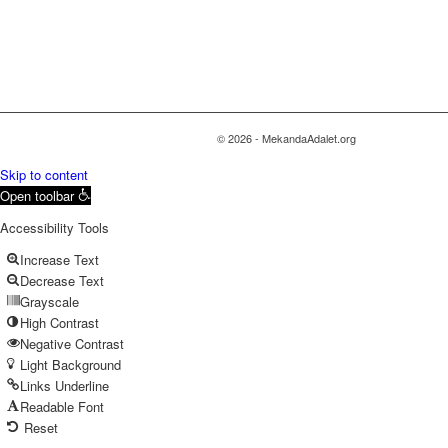
© 2026 - MekandaAdalet.org
Skip to content
Open toolbar
Accessibility Tools
Increase Text
Decrease Text
Grayscale
High Contrast
Negative Contrast
Light Background
Links Underline
Readable Font
Reset