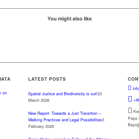
You might also like
DATA
LATEST POSTS
CON
inf
y on
Spatial Justice and Biodiversity is out!
23
.
+9
March 2026
Kem
New Report: Towards a Just Transition –
Paşa 
Walking Practices and Legal Possibilities
3
Beyoğ
February 2026