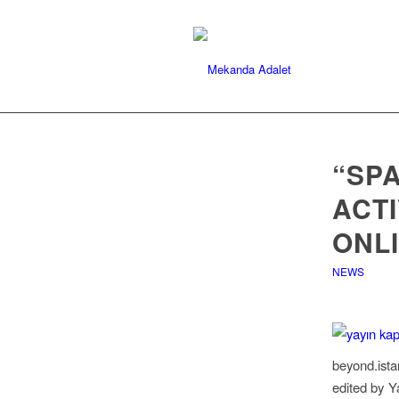
“SPA
ACTI
ONL
NEWS
beyond.ista
edited by Y