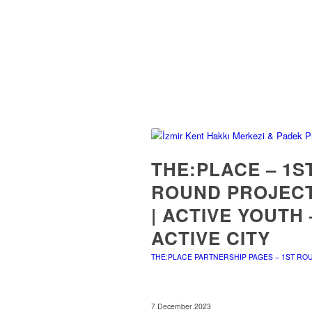
THE:PLACE – 1S
ROUND PROJEC
| ACTIVE YOUTH 
ACTIVE CITY
THE:PLACE PARTNERSHIP PAGES – 1ST RO
7 December 2023