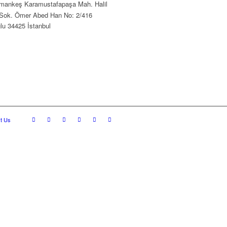
ankeş Karamustafapaşa Mah. Halil
Sok. Ömer Abed Han No: 2/416
lu 34425 İstanbul
t Us