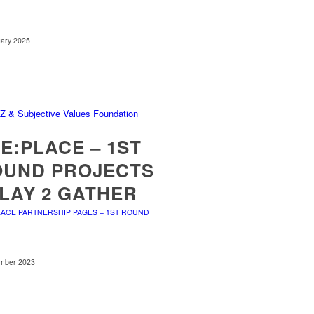
uary 2025
E:PLACE – 1ST
OUND PROJECTS
PLAY 2 GATHER
LACE PARTNERSHIP PAGES – 1ST ROUND
mber 2023