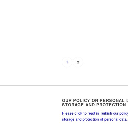
1
2
OUR POLICY ON PERSONAL 
STORAGE AND PROTECTION
Please click to read in Turkish our polic
storage and protection of personal data