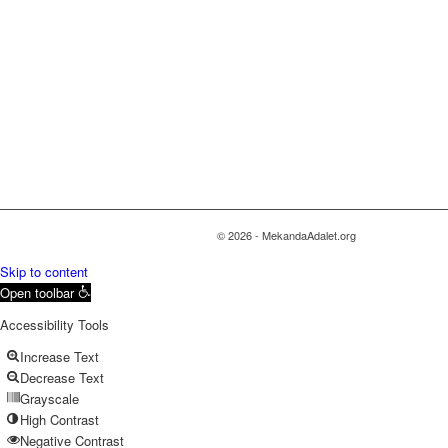
© 2026 - MekandaAdalet.org
Skip to content
Open toolbar
Accessibility Tools
Increase Text
Decrease Text
Grayscale
High Contrast
Negative Contrast