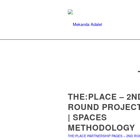
THE:PLACE – 2N
ROUND PROJEC
| SPACES
METHODOLOGY
THE:PLACE PARTNERSHIP PAGES – 2ND R