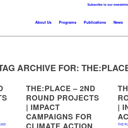
Subscribe to our newslette
About Us
Programs
Publications
News
TAG ARCHIVE FOR:
THE:PLAC
D
THE:PLACE – 2ND
TH
TS
ROUND PROJECTS
R
| IMPACT
| 
CAMPAIGNS FOR
AC
CLIMATE ACTION
OUND
THE:P