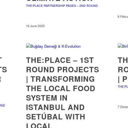
THE:PLACE PARTNERSHIP PAGES – 2ND ROUND
6 Febr
16 June 2025
T
THE:PLACE – 1ST
TH
TS
ROUND PROJECTS
R
R
| TRANSFORMING
| 
THE LOCAL FOOD
THE:P
SYSTEM IN
ISTANBUL AND
UND
7 Dece
SETÚBAL WITH
LOCAL