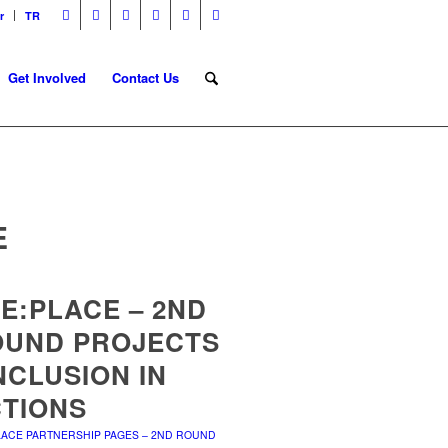
r
TR
Get Involved
Contact Us
E
E:PLACE – 2ND
OUND PROJECTS
INCLUSION IN
TIONS
LACE PARTNERSHIP PAGES – 2ND ROUND