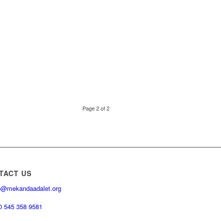
Page 2 of 2
TACT US
o@mekandaadalet.org
0 545 358 9581