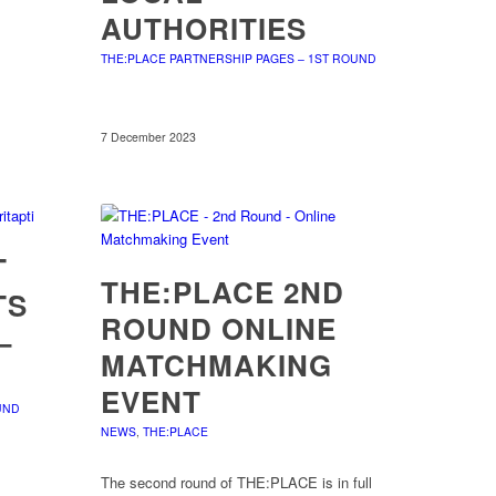
AUTHORITIES
THE:PLACE PARTNERSHIP PAGES – 1ST ROUND
7 December 2023
T
THE:PLACE 2ND
TS
ROUND ONLINE
–
MATCHMAKING
EVENT
UND
NEWS
,
THE:PLACE
The second round of THE:PLACE is in full