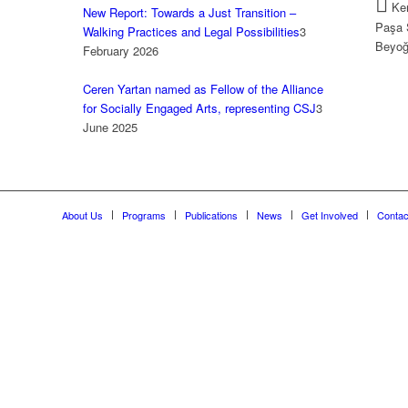
Kem
New Report: Towards a Just Transition –
Paşa 
Walking Practices and Legal Possibilities
3
Beyoğ
February 2026
Ceren Yartan named as Fellow of the Alliance
for Socially Engaged Arts, representing CSJ
3
June 2025
About Us
Programs
Publications
News
Get Involved
Contac