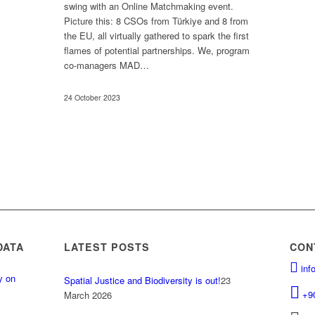
swing with an Online Matchmaking event.
Picture this: 8 CSOs from Türkiye and 8 from
the EU, all virtually gathered to spark the first
flames of potential partnerships. We, program
co-managers MAD…
24 October 2023
DATA
LATEST POSTS
CON
inf
y on
Spatial Justice and Biodiversity is out!
23
.
+9
March 2026