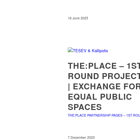
16 June 2025
THE:PLACE – 1S
ROUND PROJEC
| EXCHANGE FO
EQUAL PUBLIC
SPACES
THE:PLACE PARTNERSHIP PAGES – 1ST RO
7 December 2023