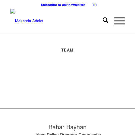
Subscribe to our newsletter
TR
TEAM
Bahar Bayhan
Urban Policy Program Coordinator