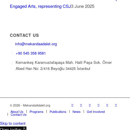
Engaged Arts, representing CSJ
3 June 2025
CONTACT US
info@mekandaadalet.org
+90 545 358 9581
Kemankeş Karamustafapaşa Mah. Halil Paşa Sok. Ömer
Abed Han No: 2/416 Beyoğlu 34425 İstanbul
© 2026 - MekandaAdalet.org
About Us
Programs
Publications
News
Get Involved
Contact Us
Skip to content
Open toolbar