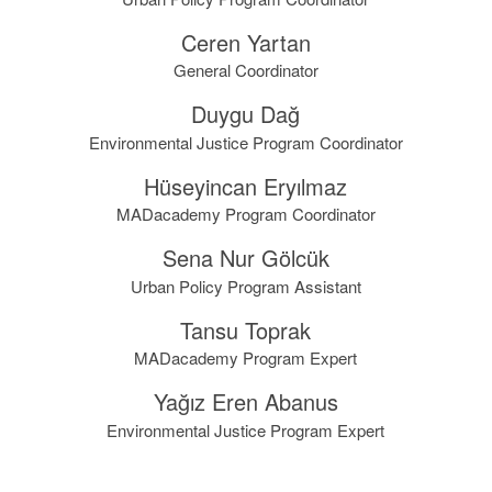
Ceren Yartan
General Coordinator
Duygu Dağ
Environmental Justice Program Coordinator
Hüseyincan Eryılmaz
MADacademy Program Coordinator
Sena Nur Gölcük
Urban Policy Program Assistant
Tansu Toprak
MADacademy Program Expert
Yağız Eren Abanus
Environmental Justice Program Expert