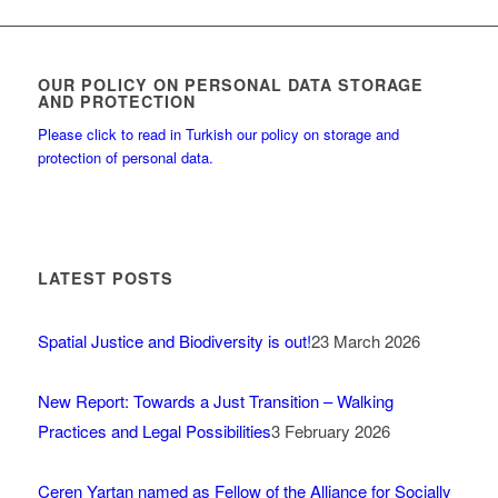
OUR POLICY ON PERSONAL DATA STORAGE
AND PROTECTION
Please click to read in Turkish our policy on storage and
protection of personal data.
LATEST POSTS
Spatial Justice and Biodiversity is out!
23 March 2026
New Report: Towards a Just Transition – Walking
Practices and Legal Possibilities
3 February 2026
Ceren Yartan named as Fellow of the Alliance for Socially