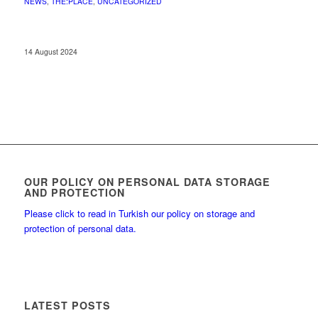
NEWS
,
THE:PLACE
,
UNCATEGORIZED
14 August 2024
OUR POLICY ON PERSONAL DATA STORAGE
AND PROTECTION
Please click to read in Turkish our policy on storage and
protection of personal data.
LATEST POSTS