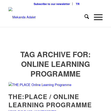
Subscribe to our newsletter
TR
TAG ARCHIVE FOR:
ONLINE LEARNING
PROGRAMME
THE:PLACE / ONLINE
LEARNING PROGRAMME