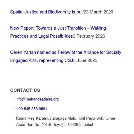
Spatial Justice and Biodiversity is out!
23 March 2026
New Report: Towards a Just Transition – Walking
Practices and Legal Possibilities
3 February 2026
Ceren Yartan named as Fellow of the Alliance for Socially
Engaged Arts, representing CSJ
3 June 2025
CONTACT US
info@mekandaadalet.org
+90 545 358 9581
Kemankeş Karamustafapaşa Mah. Halil Paşa Sok. Ömer
Abed Han No: 2/416 Beyoğlu 34425 İstanbul