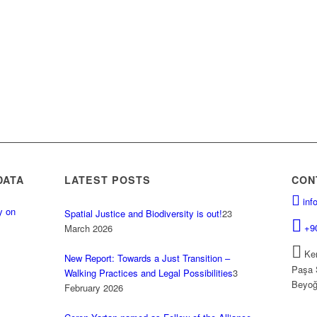
DATA
LATEST POSTS
CON
inf
y on
Spatial Justice and Biodiversity is out!
23
.
+9
March 2026
Kem
New Report: Towards a Just Transition –
Paşa 
Walking Practices and Legal Possibilities
3
Beyoğ
February 2026