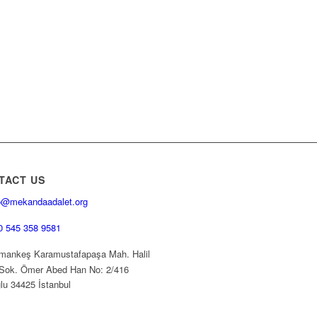
TACT US
o@mekandaadalet.org
0 545 358 9581
ankeş Karamustafapaşa Mah. Halil
Sok. Ömer Abed Han No: 2/416
lu 34425 İstanbul