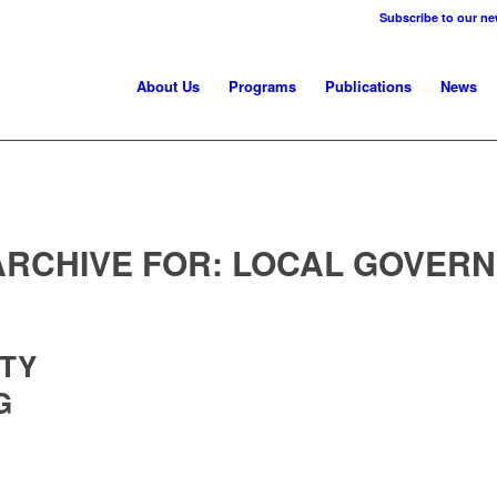
Subscribe to our ne
About Us
Programs
Publications
News
ARCHIVE FOR:
LOCAL GOVER
ITY
G