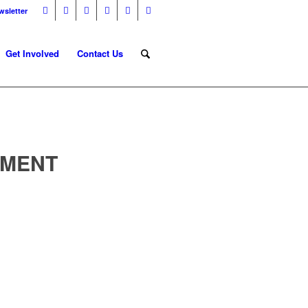
wsletter
Get Involved
Contact Us
NMENT