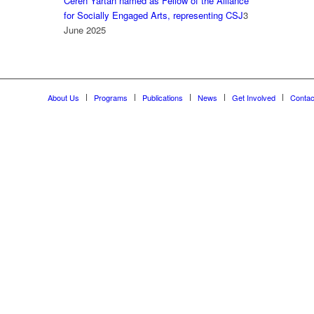
Ceren Yartan named as Fellow of the Alliance
for Socially Engaged Arts, representing CSJ
3
June 2025
About Us
Programs
Publications
News
Get Involved
Contac