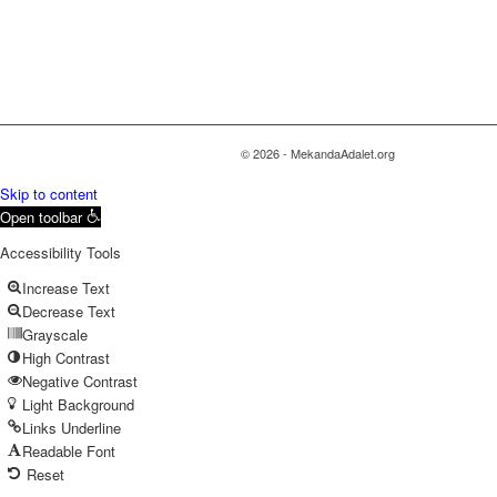
© 2026 - MekandaAdalet.org
Skip to content
Open toolbar
Accessibility Tools
Increase Text
Decrease Text
Grayscale
High Contrast
Negative Contrast
Light Background
Links Underline
Readable Font
Reset