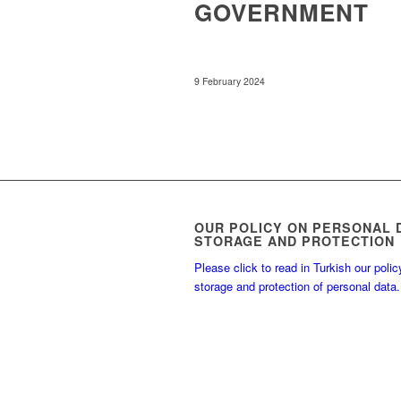
GOVERNMENT
9 February 2024
OUR POLICY ON PERSONAL 
STORAGE AND PROTECTION
Please click to read in Turkish our polic
storage and protection of personal data