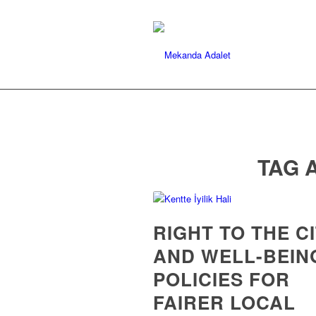
TAG 
RIGHT TO THE C
AND WELL-BEIN
POLICIES FOR
FAIRER LOCAL