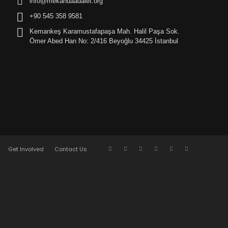
info@mekandaadalet.org
+90 545 358 9581
Kemankeş Karamustafapaşa Mah. Halil Paşa Sok.
Ömer Abed Han No: 2/416 Beyoğlu 34425 İstanbul
Get Involved
Contact Us