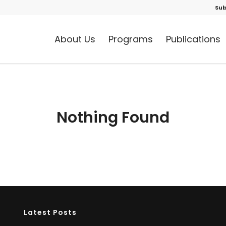
Sub
About Us
Programs
Publications
Nothing Found
Latest Posts