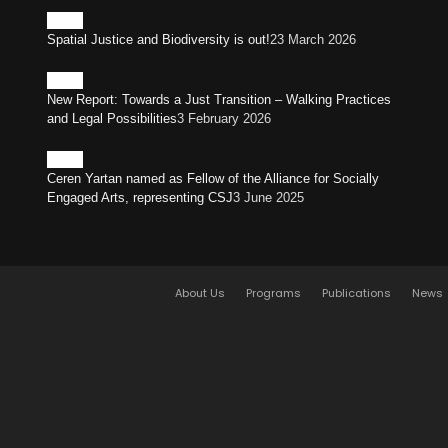
Spatial Justice and Biodiversity is out!
23 March 2026
New Report: Towards a Just Transition – Walking Practices
and Legal Possibilities
3 February 2026
Ceren Yartan named as Fellow of the Alliance for Socially
Engaged Arts, representing CSJ
3 June 2025
About Us
Programs
Publications
News