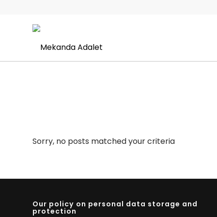
Sorry, no posts matched your criteria
Our policy on personal data storage and
protection