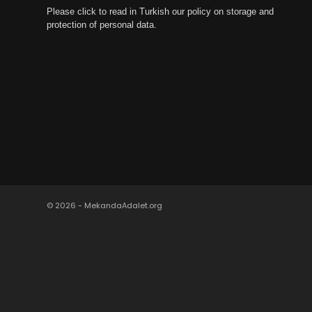
Please click to read in Turkish our policy on storage and
protection of personal data.
© 2026 - MekandaAdalet.org