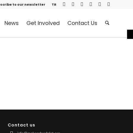
scribe to our newsletter
TR
News
Get Involved
Contact Us
O
Contact us