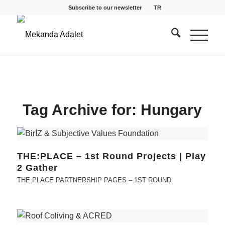
Subscribe to our newsletter
TR
Tag Archive for:
Hungary
THE:PLACE – 1st Round Projects | Play
2 Gather
THE:PLACE PARTNERSHIP PAGES – 1ST ROUND