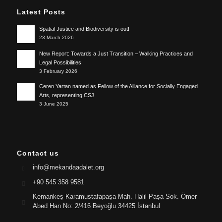
Latest Posts
Spatial Justice and Biodiversity is out!
23 March 2026
New Report: Towards a Just Transition – Walking Practices and
Legal Possibilities
3 February 2026
Ceren Yartan named as Fellow of the Alliance for Socially Engaged
Arts, representing CSJ
3 June 2025
Contact us
info@mekandaadalet.org
+90 545 358 9581
Kemankeş Karamustafapaşa Mah. Halil Paşa Sok. Ömer
Abed Han No: 2/416 Beyoğlu 34425 İstanbul