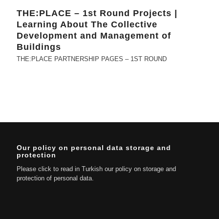
THE:PLACE – 1st Round Projects |
Learning About The Collective
Development and Management of
Buildings
THE:PLACE PARTNERSHIP PAGES – 1ST ROUND
Our policy on personal data storage and
protection
Please click to read in Turkish our policy on storage and
protection of personal data.