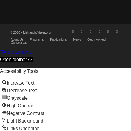
© 2026 - MekandaAdalet.org
About Us
Programs
Publications
News
Get Involved
Contact Us
Skip to content
Open toolbar
Accessibility Tools
Increase Text
Decrease Text
Grayscale
High Contrast
Negative Contrast
Light Background
Links Underline