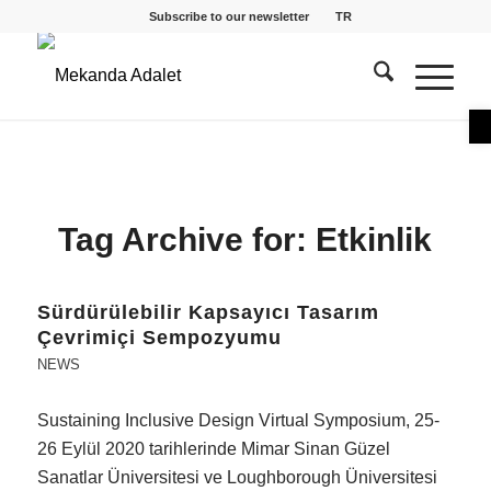
Subscribe to our newsletter
TR
O
Tag Archive for:
Etkinlik
Sürdürülebilir Kapsayıcı Tasarım
Çevrimiçi Sempozyumu
NEWS
Sustaining Inclusive Design Virtual Symposium, 25-
26 Eylül 2020 tarihlerinde Mimar Sinan Güzel
Sanatlar Üniversitesi ve Loughborough Üniversitesi