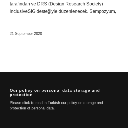
tarafından ve DRS (Design Research Society)
inclusiveSIG desteğiyle düzenlenecek. Sempozyum,
…
21 September 2020
Our policy on personal data storage and
protection
Please click to read in Turkish our policy on storage and
protection of personal data.