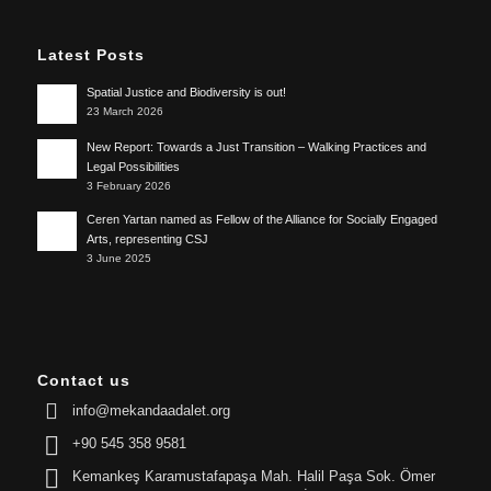
Latest Posts
Spatial Justice and Biodiversity is out!
23 March 2026
New Report: Towards a Just Transition – Walking Practices and
Legal Possibilities
3 February 2026
Ceren Yartan named as Fellow of the Alliance for Socially Engaged
Arts, representing CSJ
3 June 2025
Contact us
info@mekandaadalet.org
+90 545 358 9581
Kemankeş Karamustafapaşa Mah. Halil Paşa Sok. Ömer