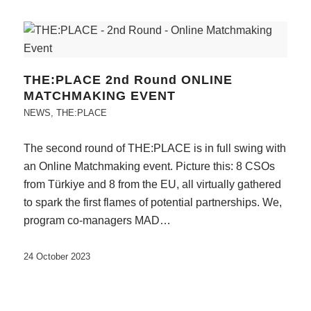
THE:PLACE 2nd Round ONLINE
MATCHMAKING EVENT
NEWS
,
THE:PLACE
The second round of THE:PLACE is in full swing with
an Online Matchmaking event. Picture this: 8 CSOs
from Türkiye and 8 from the EU, all virtually gathered
to spark the first flames of potential partnerships. We,
program co-managers MAD…
24 October 2023