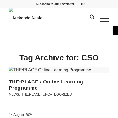
Subscribe to our newsletter
TR
O
Tag Archive for:
CSO
THE:PLACE / Online Learning
Programme
NEWS
,
THE:PLACE
,
UNCATEGORIZED
14 August 2024