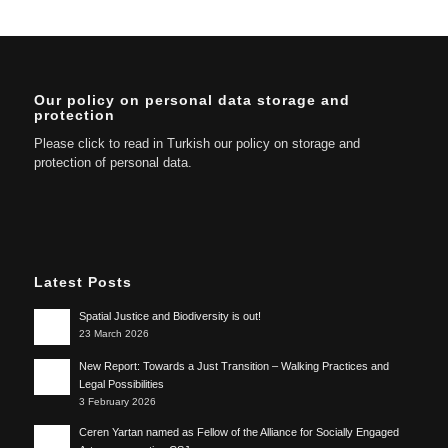
Our policy on personal data storage and
protection
Please click to read in Turkish our policy on storage and
protection of personal data.
Latest Posts
Spatial Justice and Biodiversity is out!
23 March 2026
New Report: Towards a Just Transition – Walking Practices and
Legal Possibilities
3 February 2026
Ceren Yartan named as Fellow of the Alliance for Socially Engaged