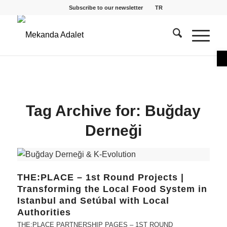
Subscribe to our newsletter
TR
O
Tag Archive for:
Buğday
Derneği
THE:PLACE – 1st Round Projects |
Transforming the Local Food System in
Istanbul and Setúbal with Local
Authorities
THE:PLACE PARTNERSHIP PAGES – 1ST ROUND