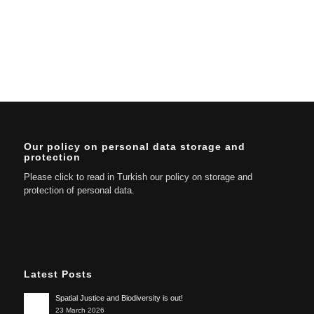
Our policy on personal data storage and
protection
Please click to read in Turkish our policy on storage and
protection of personal data.
Latest Posts
Spatial Justice and Biodiversity is out!
23 March 2026