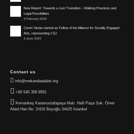
New Report: Towards a Just Transition – Walking Practices and
Legal Possibilities
3 February 2026
Ceren Yartan named as Fellow of the Alliance for Socially Engaged
Arts, representing CSJ
3 June 2025
Contact us
info@mekandaadalet.org
+90 545 358 9581
Kemankeş Karamustafapaşa Mah. Halil Paşa Sok. Ömer
Abed Han No: 2/416 Beyoğlu 34425 İstanbul